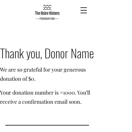
Thank you, Donor Name
We are so grateful for your generous
donation of $0.
Your donation number is #1000. You’ll
receive a confirmation email soon.